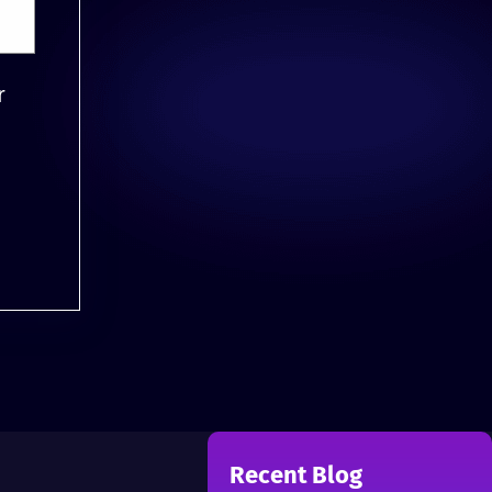
r
Recent Blog