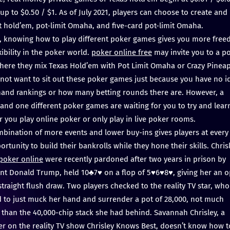
up to $0.50 / $1. As of July 2021, players can choose to create and
t hold’em, pot-limit Omaha, and five-card pot-limit Omaha.
 knowing how to play different poker games gives you more fre
xibility in the poker world.
poker online free
may invite you to a p
here they mix Texas Hold’em with Pot Limit Omaha or Crazy Pineap
not want to sit out these poker games just because you have no i
and rankings or how many betting rounds there are. However, a
 and one different poker games are waiting for you to try and lear
 you play online poker or only play in live poker rooms.
bination of more events and lower buy-ins gives players at every 
ortunity to build their bankrolls while they hone their skills. Chrisl
poker online
were recently pardoned after two years in prison by
nt Donald Trump, held 10♣7♥ on a flop of 5♥6♥8♥, giving her an 
traight flush draw. Two players checked to the reality TV star, who
 to just muck her hand and surrender a pot of 28,000, not much
 than the 40,000-chip stack she had behind. Savannah Chrisley, a
r on the reality TV show Chrisley Knows Best, doesn’t know how t