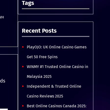
Tags
 WH
Recent Posts
PlayOJO: UK Online Casino Games
Get 50 Free Spins
WINMY #1 Trusted Online Casino in
Malaysia 2025
lds
Independent & Trusted Online
Casino Reviews 2025
Best Online Casinos Canada 2025: