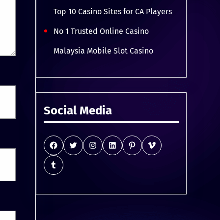
Top 10 Casino Sites for CA Players
No 1 Trusted Online Casino
Malaysia Mobile Slot Casino
Social Media
Facebook
Twitter
Instagram
LinkedIn
Pinterest
Vimeo
Tumblr