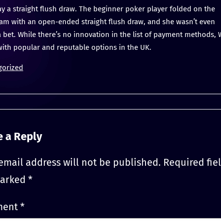
ay a straight flush draw. The beginner poker player folded on the
eam with an open-ended straight flush draw, and she wasn’t even
a bet. While there’s no innovation in the list of payment methods,
ith popular and reputable options in the UK.
gorized
e a Reply
email address will not be published.
Required fie
marked
*
ment
*