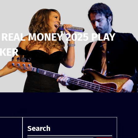
 REAL MONEY 2025 PLAY
OKER
Search