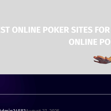
ST ONLINE POKER SITES FOR
ONLINE P