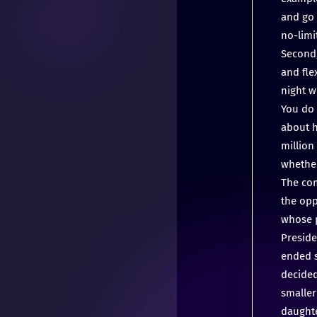
and go 
no-limi
Second,
and fle
night w
You do 
about h
million
whether
The com
the opp
whose
Preside
ended s
decided
smaller
daughte