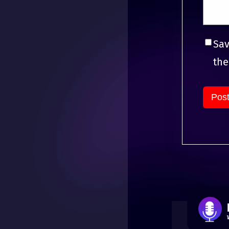
Sav
the