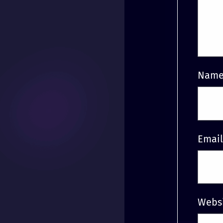
Nam
Emai
Webs