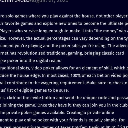
Admin34583
August 27, 2025
re solo games where you play against the house, not other player
ur favorite games and explore new ones to become the ultimate p
 Players who survive long enough to make it into “the money” win 
ize. However, the actual percentages can vary depending on the t
nament you’re playing and the poker sites you’re using. The adven
ernet has revolutionized traditional gaming, bringing classic card
ike poker into the digital realm.
traditional slots, video poker allows for an element of skill, which 
duce the house edge. In most cases, 100% of each bet on video po
ill contribute to the wagering requirement. Make sure to check o
us’ list of eligible games to be sure.
his, click on the invite button and send the unique code and pass
e joining the game. Once they have it, they can join you in the clu
 the private poker games available. Creating a private online
ment to play
online poker
with your friends is equally simple. For
, real money private games of Texas hold’em begin at $0.01 / $0.