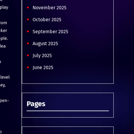
 play
November 2025
October 2025
edom
oker
September 2025
ple.
August 2025
dea
July 2025
n
June 2025
level
ey,
open-
Pages
o