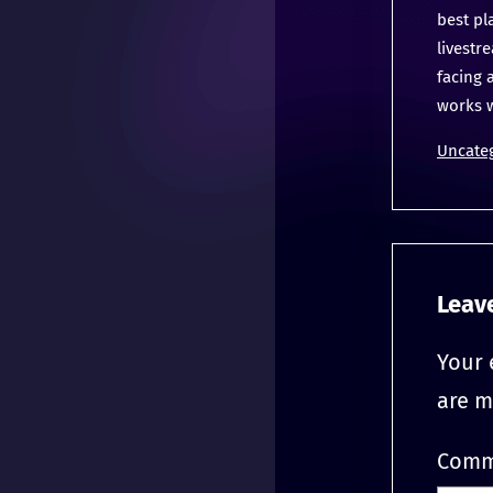
best pl
livestr
facing 
works w
Uncate
Leav
Your 
are 
Com