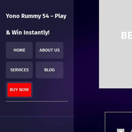
Skip
to
Yono Rummy 54 – Play
content
& Win Instantly!
BE
HOME
ABOUT US
SERVICES
BLOG
BUY NOW