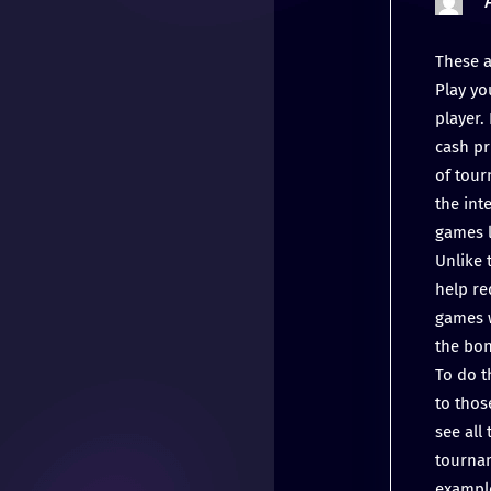
These a
Play yo
player.
cash pr
of tour
the int
games l
Unlike 
help re
games w
the bon
To do t
to thos
see all
tourna
example