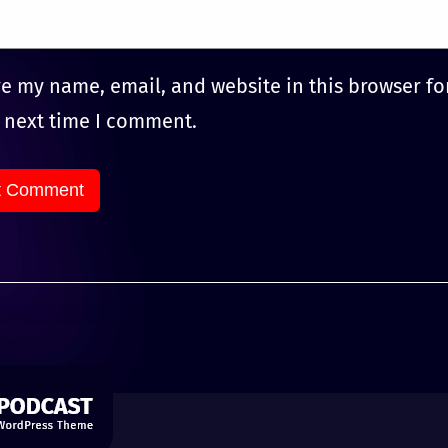
e my name, email, and website in this browser fo
 next time I comment.