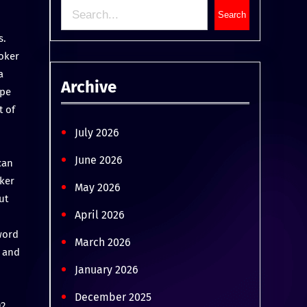
S
Search
e
s.
oker
a
a
r
Archive
ype
c
t of
h
July 2026
June 2026
can
ker
May 2026
ut
April 2026
word
March 2026
b and
January 2026
December 2025
02