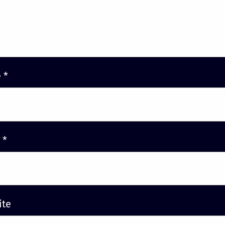
e
*
l
*
ite