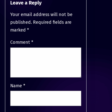
Leave a Reply
Your email address will not be
published.
Required fields are
marked
*
Comment
*
Name
*