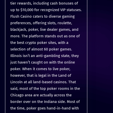
tier rewards, including cash bonuses of
up to $10,000 for recognized VIP statuses.
Flush Casino caters to diverse gaming
preferences, offering slots, roulette,
blackjack, poker, live dealer games, and
more. The platform stands out as one of
the best crypto poker sites, with a
selection of almost 60 poker games.
Illinois isn’t an anti-gambling state, they
just haven’t caught on with the online
poker. When it comes to live poker,
however, that is legal in the Land of
Lincoln at all land-based casinos. That
said, most of the top poker rooms in the
Chicago area are actually across the
border over on the Indiana side. Most of
the time, poker goes hand-in-hand with