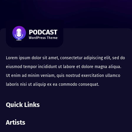
Lorem ipsum dolor sit amet, consectetur adipiscing elit, sed do
eiusmod tempor incididunt ut labore et dolore magna aliqua.
Ut enim ad minim veniam, quis nostrud exercitation ullamco
laboris nisi ut aliquip ex ea commodo consequat.
Quick Links
Artists