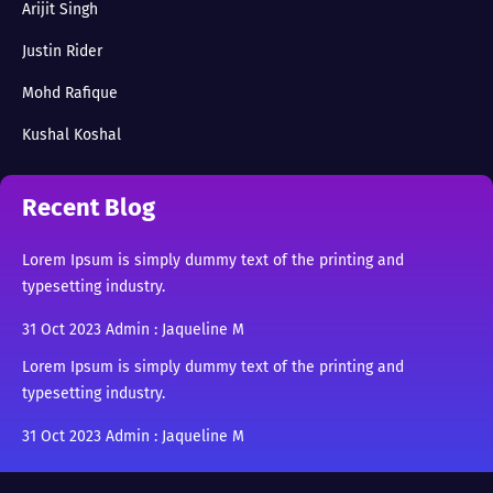
Arijit Singh
Justin Rider
Mohd Rafique
Kushal Koshal
Recent Blog
Lorem Ipsum is simply dummy text of the printing and
typesetting industry.
31 Oct 2023 Admin : Jaqueline M
Lorem Ipsum is simply dummy text of the printing and
typesetting industry.
31 Oct 2023 Admin : Jaqueline M