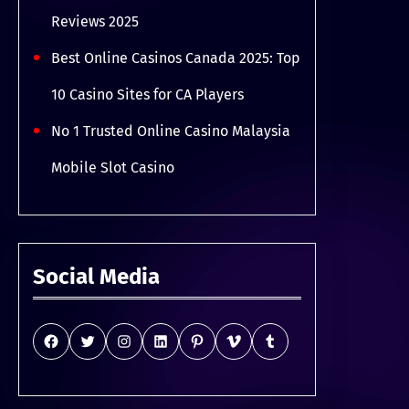
Reviews 2025
Best Online Casinos Canada 2025: Top
10 Casino Sites for CA Players
No 1 Trusted Online Casino Malaysia
Mobile Slot Casino
Social Media
Facebook
Twitter
Instagram
LinkedIn
Pinterest
Vimeo
Tumblr