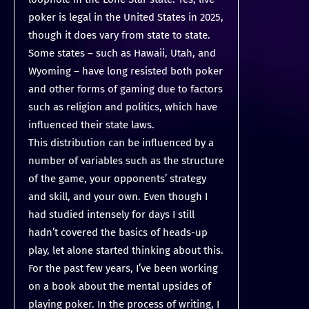
poker is legal in the United States in 2025,
though it does vary from state to state.
Some states – such as Hawaii, Utah, and
Wyoming – have long resisted both poker
and other forms of gaming due to factors
such as religion and politics, which have
influenced their state laws.
This distribution can be influenced by a
number of variables such as the structure
of the game, your opponents’ strategy
and skill, and your own. Even though I
had studied intensely for days I still
hadn’t covered the basics of heads-up
play, let alone started thinking about this.
For the past few years, I’ve been working
on a book about the mental upsides of
playing poker. In the process of writing, I