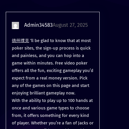
Admin34583
August 27, 2025
德州撲克
‘ll be glad to know that at most
poker sites, the sign-up process is quick
and painless, and you can hop into a
game within minutes. Free video poker
offers all the fun, exciting gameplay you’d
expect from a real money version. Pick
any of the games on this page and start
enjoying brilliant gameplay now.
With the ability to play up to 100 hands at
once and various game types to choose
from, it offers something for every kind
of player. Whether you’re a fan of Jacks or