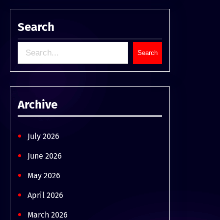
Search
S
Search
e
a
r
Archive
c
h
July 2026
June 2026
May 2026
April 2026
March 2026