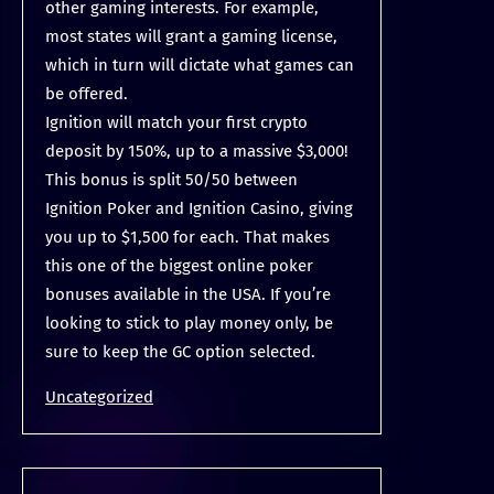
other gaming interests. For example,
most states will grant a gaming license,
which in turn will dictate what games can
be offered.
Ignition will match your first crypto
deposit by 150%, up to a massive $3,000!
This bonus is split 50/50 between
Ignition Poker and Ignition Casino, giving
you up to $1,500 for each. That makes
this one of the biggest online poker
bonuses available in the USA. If you’re
looking to stick to play money only, be
sure to keep the GC option selected.
Uncategorized