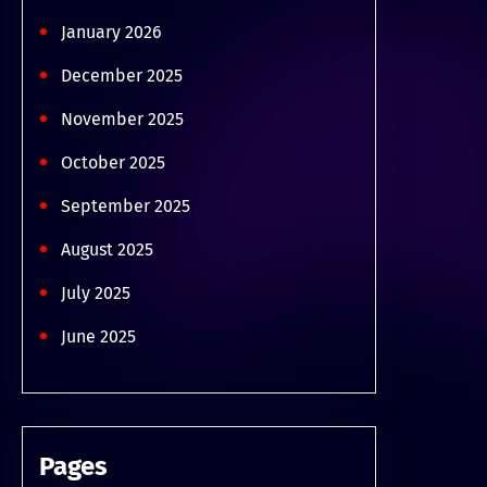
January 2026
December 2025
November 2025
October 2025
September 2025
August 2025
July 2025
June 2025
Pages