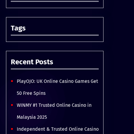
Tags
Recent Posts
PlayOJO: UK Online Casino Games Get
50 Free Spins
WINMY #1 Trusted Online Casino in
Malaysia 2025
Independent & Trusted Online Casino