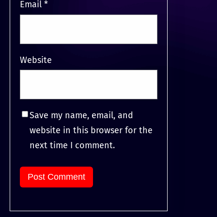
Email
*
Website
Save my name, email, and
website in this browser for the
next time I comment.