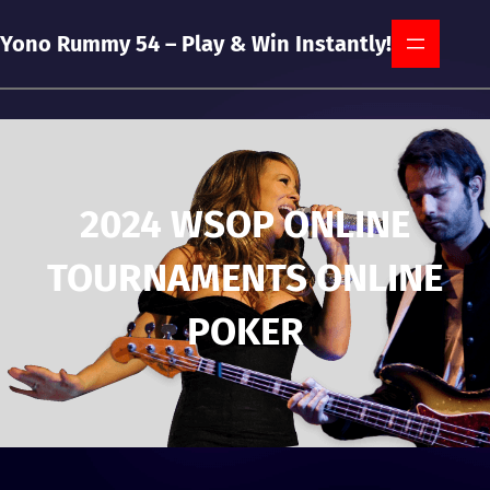
Skip
Yono Rummy 54 – Play & Win Instantly!
to
content
2024 WSOP ONLINE
TOURNAMENTS ONLINE
POKER