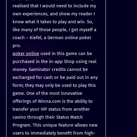
realised that I would need to include my
own experiences, and show my reader I
know what it takes to play and win. So,
like many of those people, I got myself a
coach – Kiefel, a German online poker
pro.
poker online
used in this game can be
purchased in the in-app Shop using real
money. Gaminator credits cannot be
exchanged for cash or be paid out in any
form; they may only be used to play this
game. One of the most innovative
offerings of Winna.com is the ability to
transfer your VIP status from another
casino through their Status Match
Program. This unique feature allows new
users to immediately benefit from high-