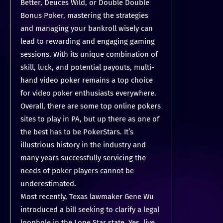
Better, Deuces Wild, or Double Double
Bonus Poker, mastering the strategies
and managing your bankroll wisely can
lead to rewarding and engaging gaming
sessions. With its unique combination of
skill, luck, and potential payouts, multi-
hand video poker remains a top choice
for video poker enthusiasts everywhere.
Overall, there are some top online pokers
sites to play in PA, but up there as one of
the best has to be PokerStars. It’s
illustrious history in the industry and
many years successfully servicing the
needs of poker players cannot be
underestimated.
Most recently, Texas lawmaker Gene Wu
introduced a bill seeking to clarify a legal
loophole in the Lone Star state. Yes, live